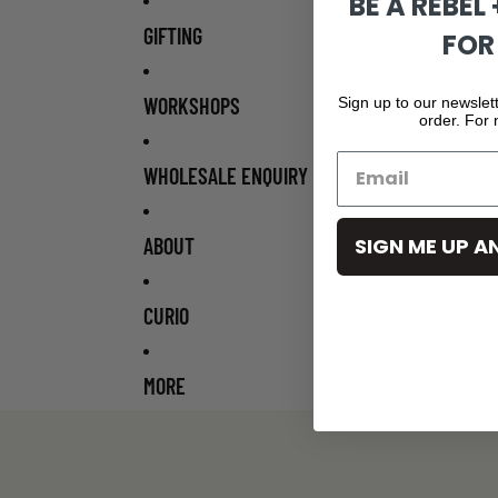
BE A REBEL
GIFTING
FOR
WORKSHOPS
Sign up to our newslett
order. For
WHOLESALE ENQUIRY
ABOUT
SIGN ME UP A
CURIO
MORE