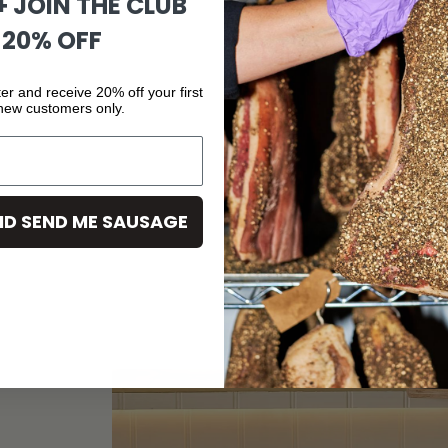
 + JOIN THE CLUB
 20% OFF
er and receive 20% off your first
 new customers only.
ND SEND ME SAUSAGE
C
U
R