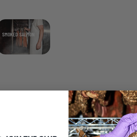
SMOKED SALMON