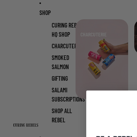
Skip to content
SHOP
CURING REBELS
HQ SHOP
CHARCUTERIE
CHARCUTERIE
SMOKED
SALMON
GIFTING
SALAMI
SUBSCRIPTIONS
SHOP ALL
REBEL