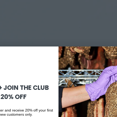
 + JOIN THE CLUB
 20% OFF
er and receive 20% off your first
 new customers only.