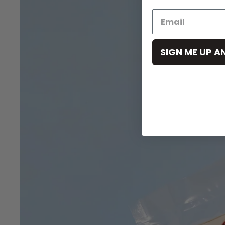
SIGN ME UP A