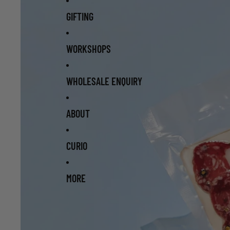
GIFTING
WORKSHOPS
WHOLESALE ENQUIRY
ABOUT
CURIO
MORE