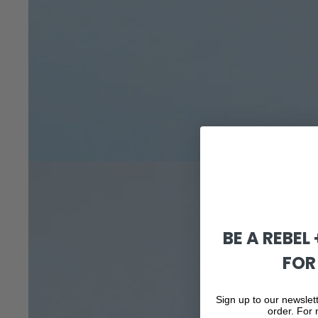
BE A REBEL
FOR
Sign up to our newslett
order. For