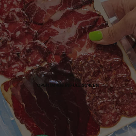
OPEN IMAGE IN FULL SCREEN