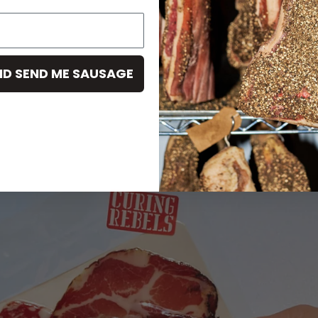
ND SEND ME SAUSAGE