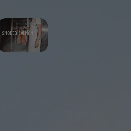
SMOKED SALMON