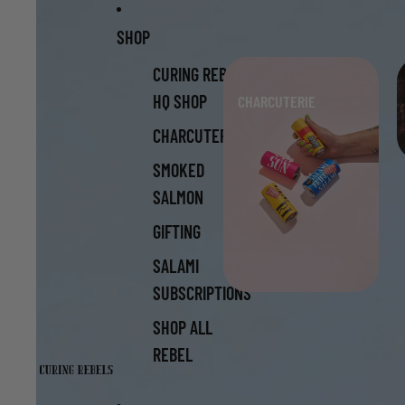
Skip to content
Skip to product information
SHOP
CURING REBELS
HQ SHOP
CHARCUTERIE
CHARCUTERIE
SMOKED
SALMON
GIFTING
SALAMI
SUBSCRIPTIONS
SHOP ALL
REBEL