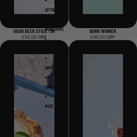
GIFTING
WORKSHOPS
GOAN BEER STICK TIN
BORN WINNER
£32.00 GBP
£45.00 GBP
WHOLESALE ENQUIRY
ABOUT
CURIO
MORE