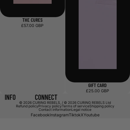
THE CURES
£57.00 GBP
GIFT CARD
£25.00 GBP
INFO
CONNECT
© 2026
CURING REBELS
,
/ © 2026 CURING REBELS Ltd
Refund policy
Privacy policy
Terms of service
Shipping policy
Contact information
Legal notice
Facebook
Instagram
Tiktok
X
Youtube