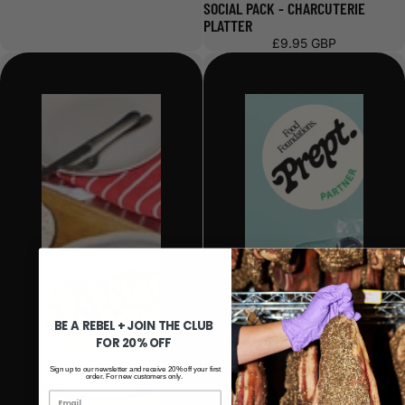
SOCIAL PACK - CHARCUTERIE
PLATTER
£9.95 GBP
BE A REBEL + JOIN THE CLUB
FOR 20% OFF
Sign up to our newsletter and receive 20% off your first
order. For new customers only.