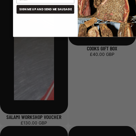
SIGN ME UP AND SEND ME SAUSAGE
COOKS GIFT BOX
£40.00 GBP
SALAMI WORKSHOP VOUCHER
£130.00 GBP