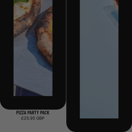
PIZZA PARTY PACK
£25.95 GBP