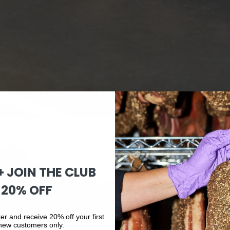
 + JOIN THE CLUB
 20% OFF
er and receive 20% off your first
 new customers only.