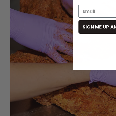
SIGN ME UP A