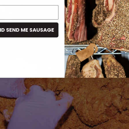
ND SEND ME SAUSAGE
OPEN IMAGE IN FULL SCREEN