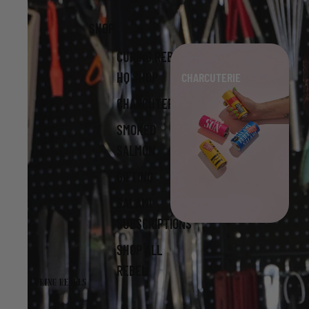
Skip to content
Skip to product information
SHOP
CURING REBELS
HQ SHOP
CHARCUTERIE
CHARCUTERIE
SMOKED
SALMON
GIFTING
SALAMI
SUBSCRIPTIONS
SHOP ALL
REBEL