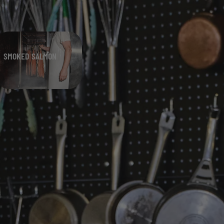
SMOKED SALMON