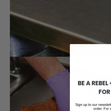
BE A REBEL
FOR
Sign up to our newslett
order. For