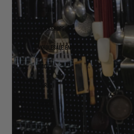
GIFTING
WORKSHOPS
WHOLESALE ENQUIRY
ABOUT
CURIO
MORE