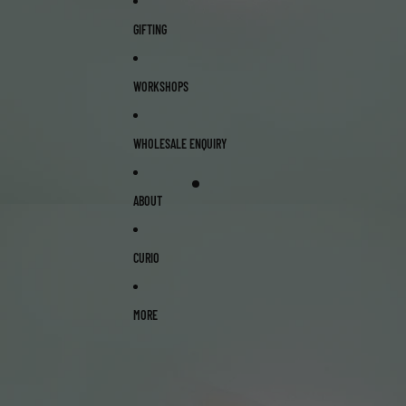
GIFTING
WORKSHOPS
WHOLESALE ENQUIRY
ABOUT
CURIO
MORE