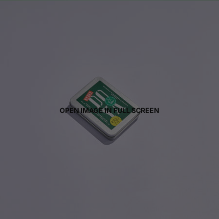
OPEN IMAGE IN FULL SCREEN