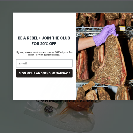
BE A REBEL + JOIN THE CLUB
FOR 20% OFF
Sign up to our newsletter and receive 20% off your first
order. For new customers only.
SIGN ME UP AND SEND ME SAUSAGE
OPEN IMAGE IN FULL SCREEN