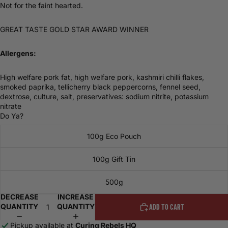
Not for the faint hearted.
GREAT TASTE GOLD STAR AWARD WINNER
Allergens:
High welfare pork fat, high welfare pork, kashmiri chilli flakes,
smoked paprika, tellicherry black peppercorns, fennel seed,
dextrose, culture, salt, preservatives: sodium nitrite, potassium
nitrate
Do Ya?
100g Eco Pouch
100g Gift Tin
500g
DECREASE
INCREASE
QUANTITY
QUANTITY
ADD TO CART
Pickup available at
Curing Rebels HQ