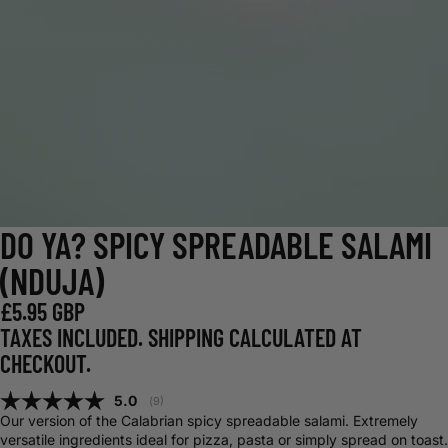
DO YA? SPICY SPREADABLE SALAMI
(NDUJA)
£5.95 GBP
TAXES INCLUDED. SHIPPING CALCULATED AT
CHECKOUT.
Average rating:
5.0
(
votes:
9
)
Our version of the Calabrian spicy spreadable salami. Extremely
versatile ingredients ideal for pizza, pasta or simply spread on toast.