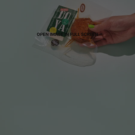
OPEN IMAGE IN FULL SCREEN