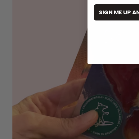
SIGN ME UP A