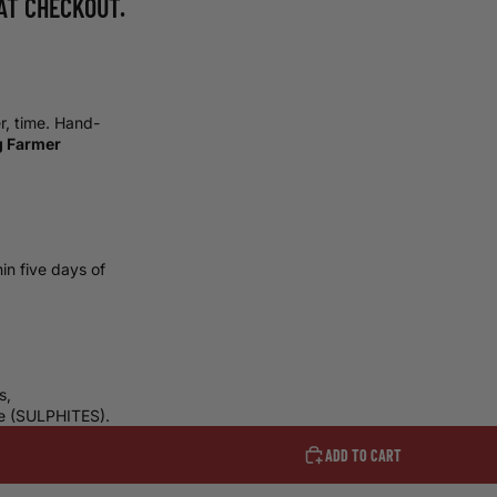
AT CHECKOUT.
er, time. Hand-
g Farmer
in five days of
s,
ne
(SULPHITES).
ADD TO CART