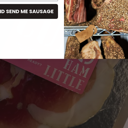
ND SEND ME SAUSAGE
OPEN IMAGE IN FULL SCREEN