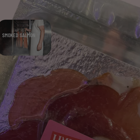
SMOKED SALMON