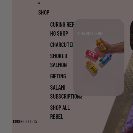
Skip to content
Skip to product information
SHOP
CURING REBELS
HQ SHOP
CHARCUTERIE
CHARCUTERIE
SMOKED
SALMON
GIFTING
SALAMI
SUBSCRIPTIONS
SHOP ALL
REBEL