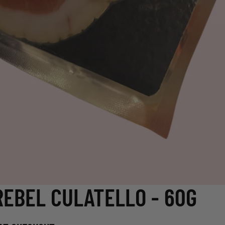
REBEL CULATELLO - 60G