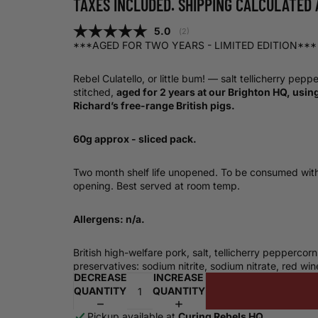
TAXES INCLUDED. SHIPPING CALCULATED 
Average rating:
5.0
(
votes:
2
)
***AGED FOR TWO YEARS - LIMITED EDITION***
Rebel Culatello, or little bum! — salt tellicherry pepp
stitched,
aged for 2 years at our Brighton HQ, usin
Richard’s free-range British pigs.
60g approx - sliced pack.
Two month shelf life unopened. To be consumed with
opening. Best served at room temp.
Allergens: n/a.
British high-welfare pork, salt, tellicherry peppercorn
preservatives: sodium nitrite, sodium nitrate, red wi
DECREASE
INCREASE
QUANTITY
QUANTITY
Pickup available at
Curing Rebels HQ