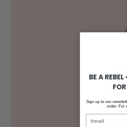
BE A REBEL
FOR
Sign up to our newslett
order. For