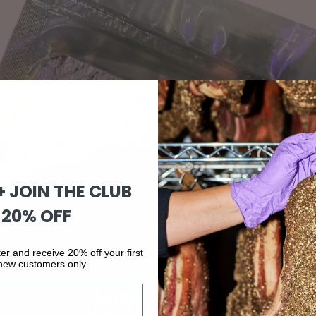
 + JOIN THE CLUB
 20% OFF
er and receive 20% off your first
 new customers only.