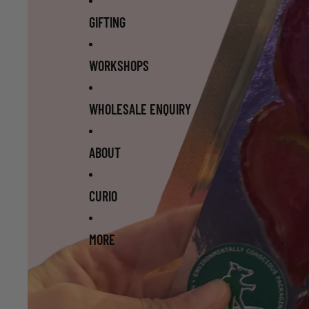
GIFTING
WORKSHOPS
WHOLESALE ENQUIRY
ABOUT
CURIO
MORE