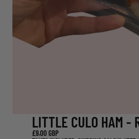
LITTLE CULO HAM - 
£9.00 GBP