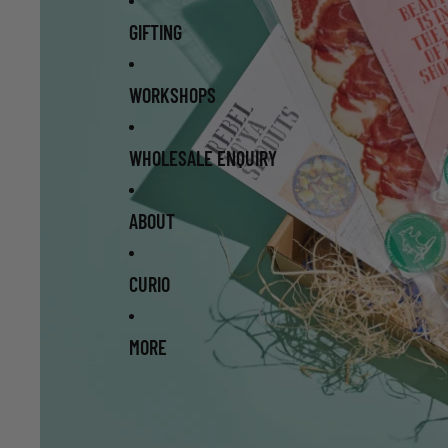
GIFTING
WORKSHOPS
WHOLESALE ENQUIRY
ABOUT
CURIO
MORE