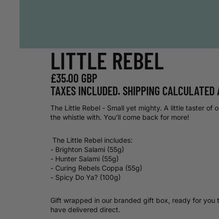
LITTLE REBEL
£35.00 GBP
TAXES INCLUDED. SHIPPING CALCULATED 
The Little Rebel - Small yet mighty. A little taster of 
the whistle with. You’ll come back for more!
The Little Rebel includes:
- Brighton Salami (55g)
- Hunter Salami (55g)
- Curing Rebels Coppa (55g)
- Spicy Do Ya? (100g)
Gift wrapped in our branded gift box, ready for you 
have delivered direct.