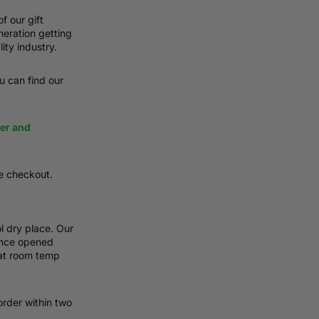
f our gift
neration getting
ity industry.
ou can find our
ier and
e checkout.
l dry place. Our
 Once opened
 at room temp
order within two