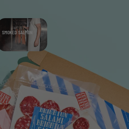
SMOKED SALMON