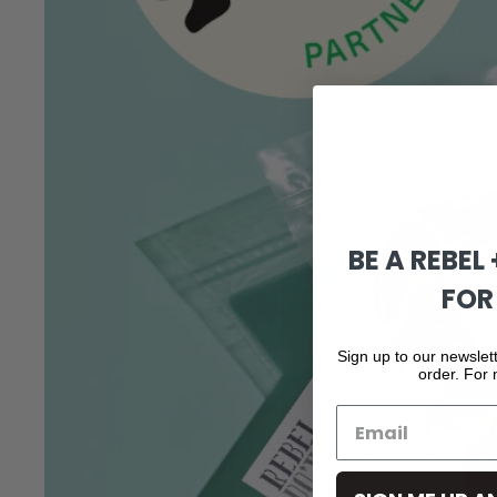
BE A REBEL
FOR
Sign up to our newslett
order. For