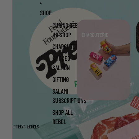
Skip to content
Skip to product information
SHOP
CURING REBELS
HQ SHOP
CHARCUTERIE
CHARCUTERIE
SMOKED
SALMON
GIFTING
SALAMI
SUBSCRIPTIONS
SHOP ALL
REBEL