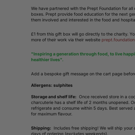
We have partnered with the Prept Foundation for all o
boxes. Prept provide food education for the next ge
them involved and interested in the food and hospital
£1 from this gift box will go directly to the charity. Y
more of their work via their website
prept.foundation
"Inspiring a generation through food, to live happ
healthier lives".
Add a bespoke gift message on the cart page befor
Allergens: sulphites
Storage and shelf life:
Once received store in a coo
charcuterie has a shelf life of 2 months unopened.
refrigerate and consume within 5 days. Best served
for maximum flavour.
Shipping:
Includes free shipping! We will ship your 
days of ordering (excludes weekends).