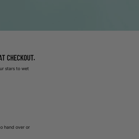
AT CHECKOUT.
our stars to wet
to hand over or