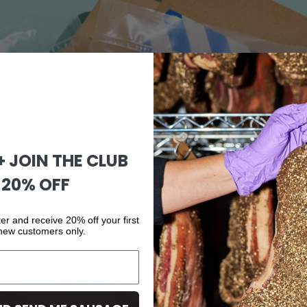
 + JOIN THE CLUB
 20% OFF
er and receive 20% off your first
 new customers only.
OPEN IMAGE IN FULL SCREEN