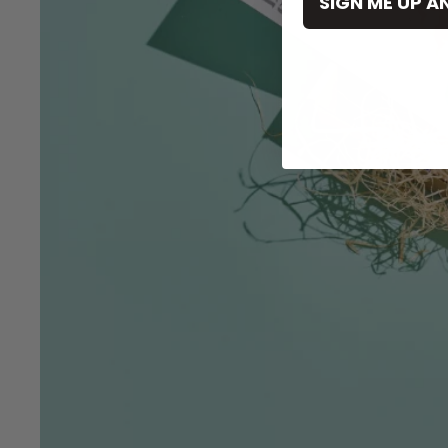
SIGN ME UP A