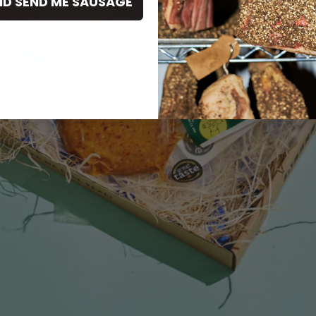
ND SEND ME SAUSAGE